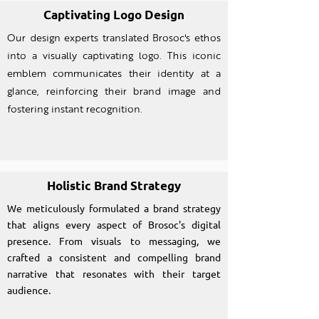
Captivating Logo Design
Our design experts translated Brosoc's ethos
into a visually captivating logo. This iconic
emblem communicates their identity at a
glance, reinforcing their brand image and
fostering instant recognition.
Holistic Brand Strategy
We meticulously formulated a brand strategy
that aligns every aspect of Brosoc's digital
presence. From visuals to messaging, we
crafted a consistent and compelling brand
narrative that resonates with their target
audience.