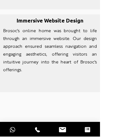
Immersive Website Design
Brosoc's online home was brought to life
through an imm
ersive website. Our design
approach ensured seamless navigation and
engaging aesthetics, offering visitors an
intuitive journey into the heart of Brosoc's
offerings.