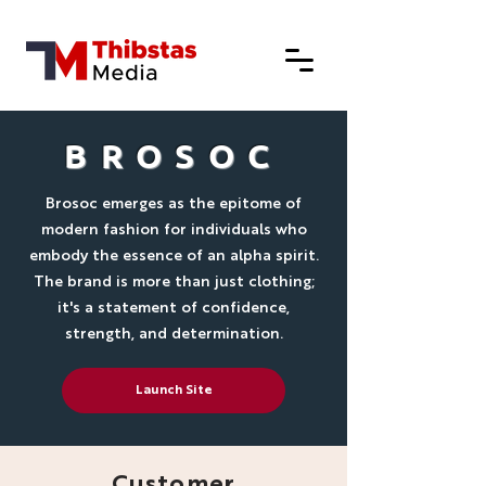
BROSOC
Brosoc emerges as the epitome of
modern fashion for individuals who
embody the essence of an alpha spirit.
The brand is more than just clothing;
it's a statement of confidence,
strength, and determination.
Launch Site
Customer