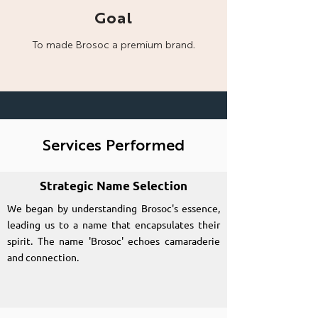
Goal
To made Brosoc a
premium brand.
Services Performed
Strategic Name Selection
We began by understanding Brosoc's essence,
leading us to a name that encapsulates their
spirit. The name 'Brosoc' echoes camaraderie
and connection.