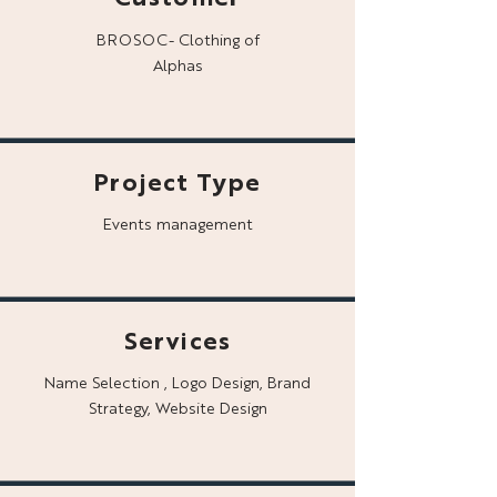
BROSOC- Clothing of
Alphas
Project Type
Events management
Services
Name Selection , Logo Design, Brand
Strategy, Website Design