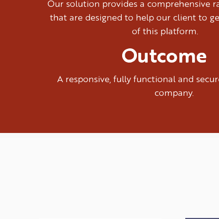
Our solution provides a comprehensive ra
that are designed to help our client to g
of this platform.
Outcome
A responsive, fully functional and sec
company.