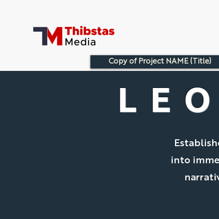
Copy of Project NAME (Title)
LEO
Establish
into immer
narrati