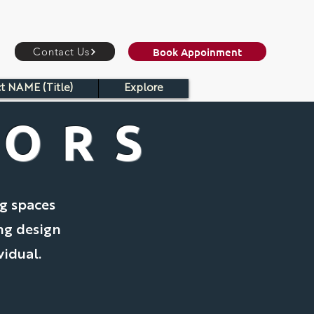
Book Appoinment
Contact Us
t NAME (Title)
Explore
IORS
ng spaces
ing design
vidual.