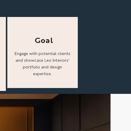
Goal
Engage with potential clients
and showcase Leo Interiors'
portfolio and design
expertise.