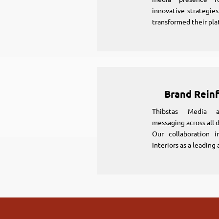
innovative strategie
transformed their pla
Brand Rein
Thibstas Media al
messaging across all d
Our collaboration i
Interiors as a leading 