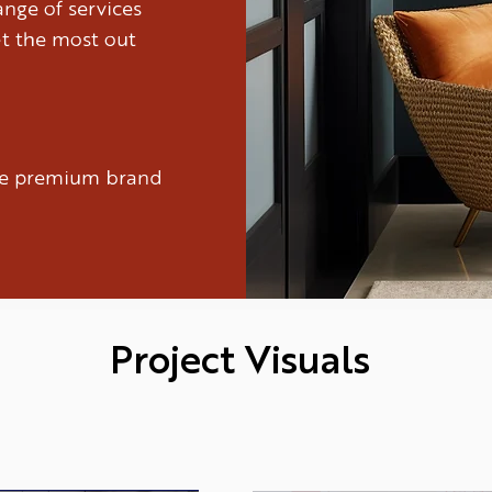
nge of services
et the most out
ure premium brand
Project Visuals