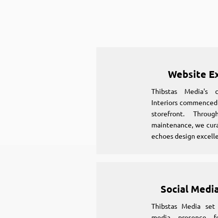
Website E
Thibstas Media's 
Interiors commenced b
storefront. Throu
maintenance, we cura
echoes design excell
Social Media
Thibstas Media set 
media presence fo