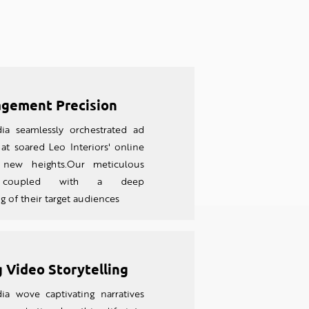
gement Precision
ia seamlessly orchestrated ad
at soared Leo Interiors' online
to new heights.Our meticulous
, coupled with a deep
 of their target audiences
 Video Storytelling
ia wove captivating narratives