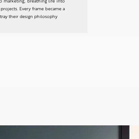
 marketing, breathing life into
' projects. Every frame became a
tray their design philosophy