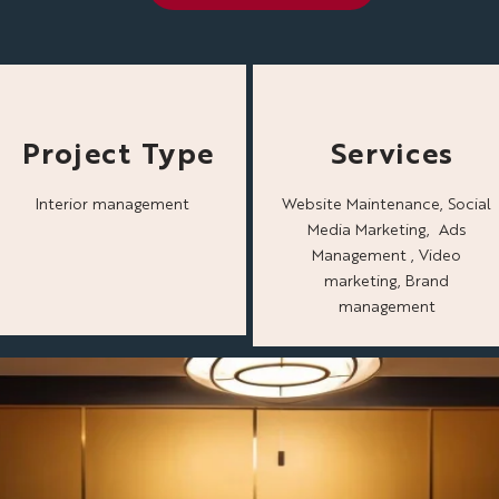
Project Type
Services
Interior management
Website Maintenance, Social
Media Marketing, Ads
Management , Video
marketing, Brand
management