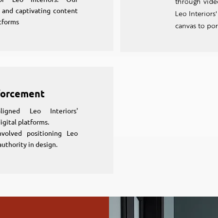
through video
s and captivating content
Leo Interiors
tforms
canvas to por
forcement
igned Leo Interiors'
igital platforms.
nvolved positioning Leo
authority in design.