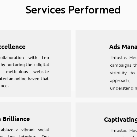
Services Performed
xcellence
Ads Mana
collaboration with Leo
Thibstas Med
y nurturing their digital
campaigns th
gh meticulous website
visibility 
ted an online haven that
approach
ence.
understanding
 Brilliance
Captivating
ablaze a vibrant social
Thibstas Med
r Leo Interiors. Our