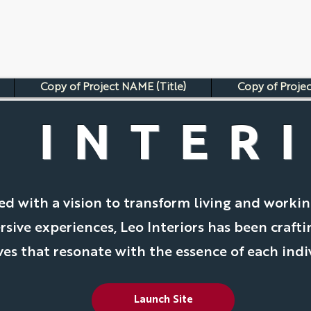
Copy of Project NAME (Title)
Copy of Projec
 INTER
ed with a vision to transform living and worki
sive experiences, Leo Interiors has been craft
ves that resonate with the essence of each indi
Launch Site