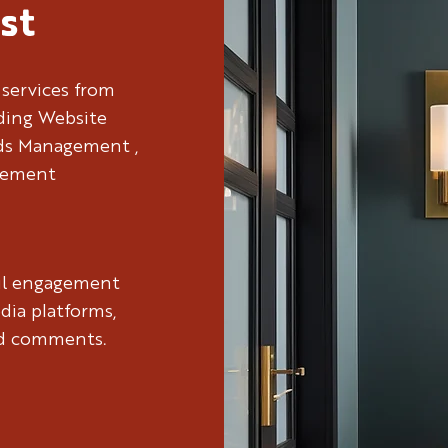
st
 services from
uding Website
Ads Management ,
gement
ul engagement
dia platforms,
nd comments.