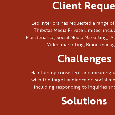
Client Reque
Leo Interiors has requested a range of
Thibstas Media Private Limited, incl
Maintenance, Social Media Marketing, 
Video marketing, Brand mana
Challenges
Maintaining consistent and meaningf
with the target audience on social me
including responding to inquiries a
Solutions