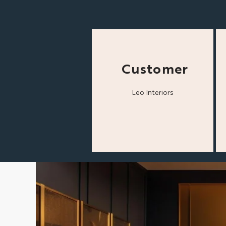
Customer
Leo Interiors