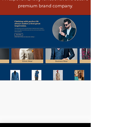
premium brand company.