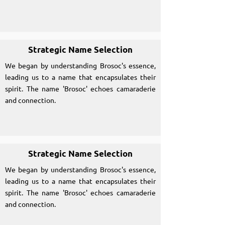
Strategic Name Selection
We began by understanding Brosoc's essence,
leading us to a name that encapsulates their
spirit. The name 'Brosoc' echoes camaraderie
and connection.
Strategic Name Selection
We began by understanding Brosoc's essence,
leading us to a name that encapsulates their
spirit. The name 'Brosoc' echoes camaraderie
and connection.