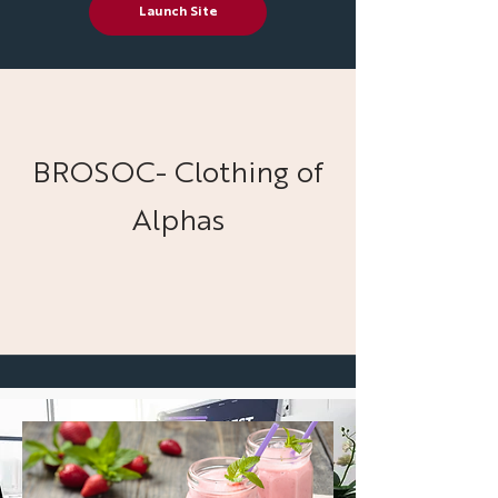
Launch Site
BROSOC- Clothing of
Alphas