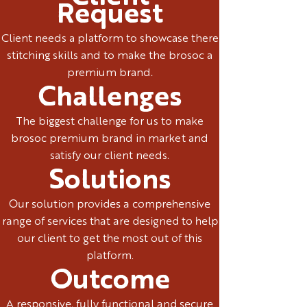
Request
Client needs a platform to showcase there
stitching skills and to make the brosoc a
premium brand.
Challenges
The biggest challenge for us to make
brosoc premium brand in market and
satisfy our client needs.
Solutions
Our solution provides a comprehensive
range of services that are designed to help
our client to get the most out of this
platform.
Outcome
A responsive, fully functional and secure