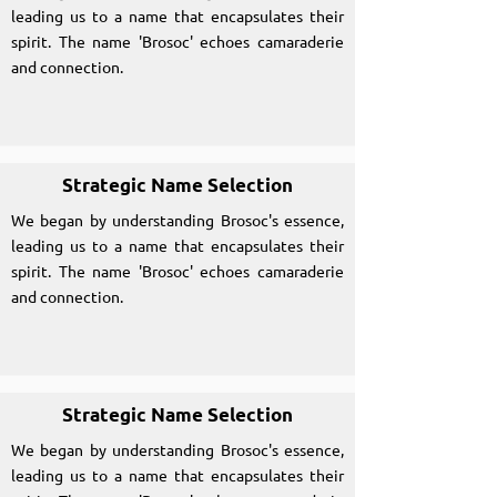
leading us to a name that encapsulates their
spirit. The name 'Brosoc' echoes camaraderie
and connection.
Strategic Name Selection
We began by understanding Brosoc's essence,
leading us to a name that encapsulates their
spirit. The name 'Brosoc' echoes camaraderie
and connection.
Strategic Name Selection
We began by understanding Brosoc's essence,
leading us to a name that encapsulates their