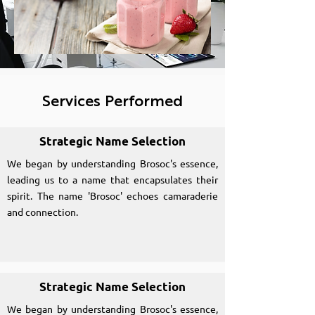
Services Performed
Strategic Name Selection
We began by understanding Brosoc's essence,
leading us to a name that encapsulates their
spirit. The name 'Brosoc' echoes camaraderie
and connection.
Strategic Name Selection
We began by understanding Brosoc's essence,