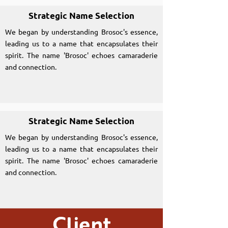
Strategic Name Selection
We began by understanding Brosoc's essence,
leading us to a name that encapsulates their
spirit. The name 'Brosoc' echoes camaraderie
and connection.
Strategic Name Selection
We began by understanding Brosoc's essence,
leading us to a name that encapsulates their
spirit. The name 'Brosoc' echoes camaraderie
and connection.
Client