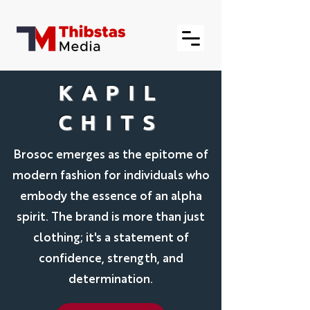
KAPIL
CHITS
Brosoc emerges as the epitome of
modern fashion for individuals who
embody the essence of an alpha
spirit. The brand is more than just
clothing; it's a statement of
confidence, strength, and
determination.