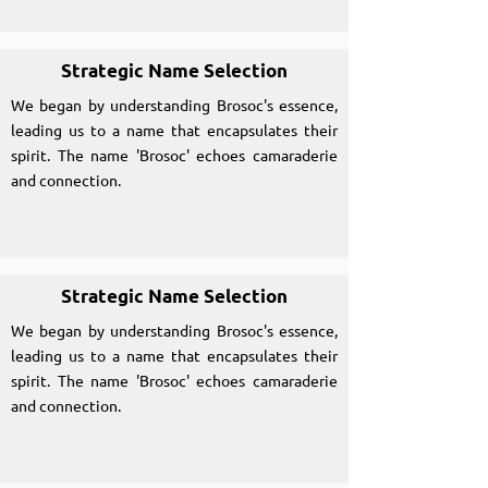
Strategic Name Selection
We began by understanding Brosoc's essence,
leading us to a name that encapsulates their
spirit. The name 'Brosoc' echoes camaraderie
and connection.
Strategic Name Selection
We began by understanding Brosoc's essence,
leading us to a name that encapsulates their
spirit. The name 'Brosoc' echoes camaraderie
and connection.