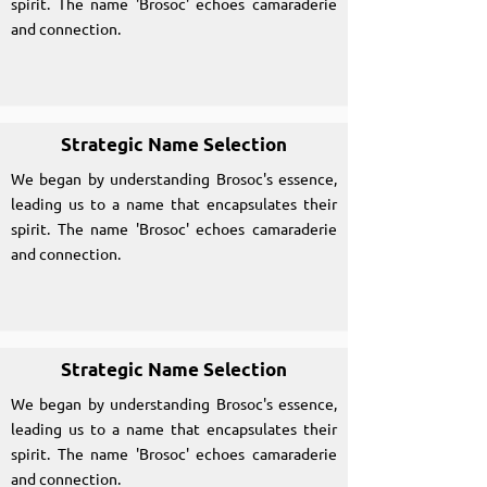
spirit. The name 'Brosoc' echoes camaraderie
and connection.
Strategic Name Selection
We began by understanding Brosoc's essence,
leading us to a name that encapsulates their
spirit. The name 'Brosoc' echoes camaraderie
and connection.
Strategic Name Selection
We began by understanding Brosoc's essence,
leading us to a name that encapsulates their
spirit. The name 'Brosoc' echoes camaraderie
and connection.