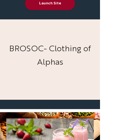
Launch Site
BROSOC- Clothing of
Alphas