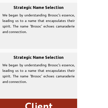
Strategic Name Selection
We began by understanding Brosoc's essence,
leading us to a name that encapsulates their
spirit. The name 'Brosoc' echoes camaraderie
and connection.
Strategic Name Selection
We began by understanding Brosoc's essence,
leading us to a name that encapsulates their
spirit. The name 'Brosoc' echoes camaraderie
and connection.
Client