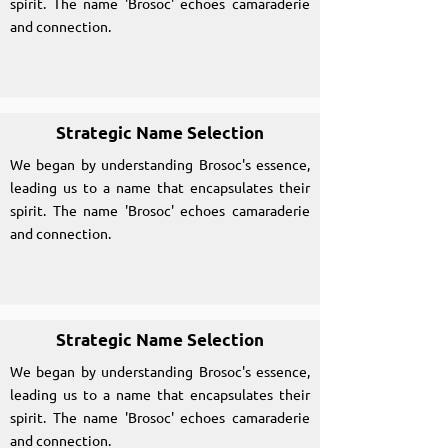
spirit. The name 'Brosoc' echoes camaraderie
and connection.
Strategic Name Selection
We began by understanding Brosoc's essence,
leading us to a name that encapsulates their
spirit. The name 'Brosoc' echoes camaraderie
and connection.
Strategic Name Selection
We began by understanding Brosoc's essence,
leading us to a name that encapsulates their
spirit. The name 'Brosoc' echoes camaraderie
and connection.