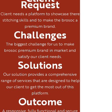
Request
Client needs a platform to showcase there
stitching skills and to make the brosoc a
premium brand.
Challenges
The biggest challenge for us to make
brosoc premium brand in market and
satisfy our client needs.
Solutions
Our solution provides a comprehensive
range of services that are designed to help
our client to get the most out of this
platform.
Outcome
A responsive, fully functional and secure