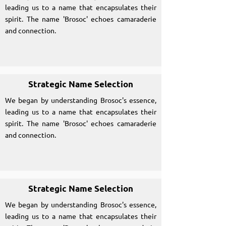
leading us to a name that encapsulates their
spirit. The name 'Brosoc' echoes camaraderie
and connection.
Strategic Name Selection
We began by understanding Brosoc's essence,
leading us to a name that encapsulates their
spirit. The name 'Brosoc' echoes camaraderie
and connection.
Strategic Name Selection
We began by understanding Brosoc's essence,
leading us to a name that encapsulates their