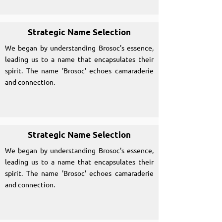
Strategic Name Selection
We began by understanding Brosoc's essence,
leading us to a name that encapsulates their
spirit. The name 'Brosoc' echoes camaraderie
and connection.
Strategic Name Selection
We began by understanding Brosoc's essence,
leading us to a name that encapsulates their
spirit. The name 'Brosoc' echoes camaraderie
and connection.