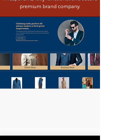
premium brand company.