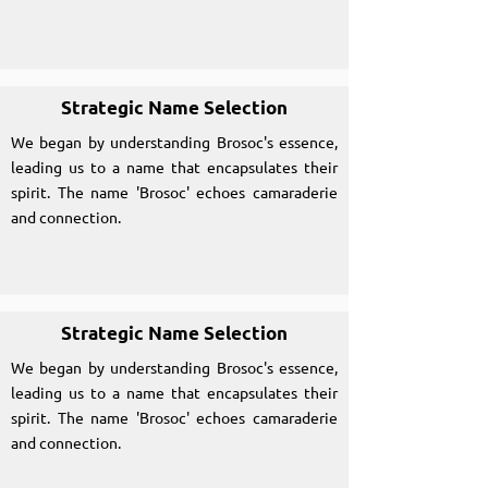
Strategic Name Selection
We began by understanding Brosoc's essence,
leading us to a name that encapsulates their
spirit. The name 'Brosoc' echoes camaraderie
and connection.
Strategic Name Selection
We began by understanding Brosoc's essence,
leading us to a name that encapsulates their
spirit. The name 'Brosoc' echoes camaraderie
and connection.