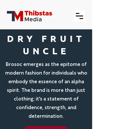
DRY FRUIT
UNCLE
Brosoc emerges as the epitome of
modern fashion for individuals who
embody the essence of an alpha
spirit. The brand is more than just
clothing; it's a statement of
confidence, strength, and
determination.