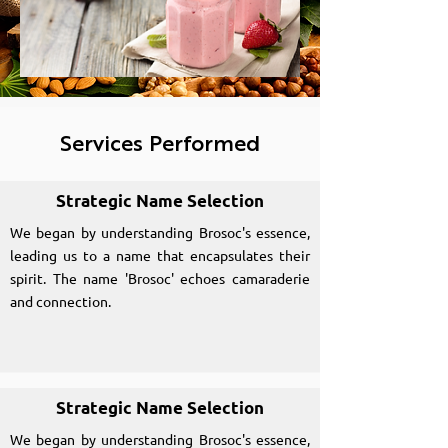
Services Performed
Strategic Name Selection
We began by understanding Brosoc's essence,
leading us to a name that encapsulates their
spirit. The name 'Brosoc' echoes camaraderie
and connection.
Strategic Name Selection
We began by understanding Brosoc's essence,