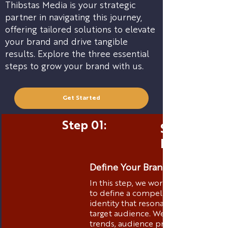
Thibstas Media is your strategic
partner in navigating this journey,
offering tailored solutions to elevate
your brand and drive tangible
results. Explore the three essential
steps to grow your brand with us.
Get Started
Step 01:
Strategic 
Positionin
Define Your Brand Identity
In this step, we work closely with yo
to define a compelling brand
identity that resonates with your
target audience. We analyze market
trends, audience preferences, and