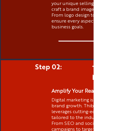
your unique selling propositions to
craft a brand image that stands out.
From logo design to messaging, we
ensure every aspect aligns with your
business goals.
Step 02:
Targeted D
Marketing
Amplify Your Reach
Digital marketing is at the core of
brand growth. Thibstas Media
leverages cutting-edge strategies
tailored to the industry you are in .
From SEO and social media
campaigns to targeted advertising,