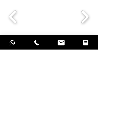
Grow with result oriented marketing