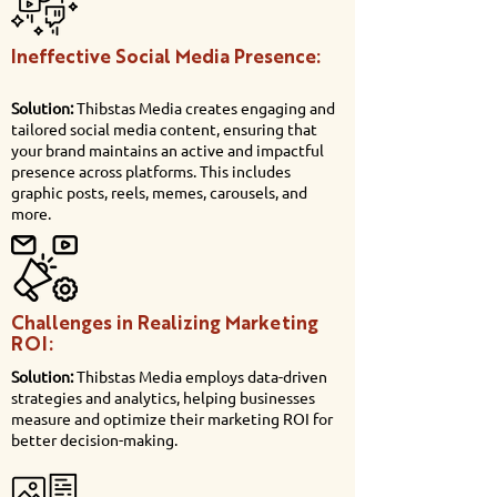
Ineffective Social Media Presence:
Solution:
Thibstas Media creates engaging and
tailored social media content, ensuring that
your brand maintains an active and impactful
presence across platforms. This includes
graphic posts, reels, memes, carousels, and
more.
Challenges in Realizing Marketing
ROI:
Solution:
Thibstas Media employs data-driven
strategies and analytics, helping businesses
measure and optimize their marketing ROI for
better decision-making.