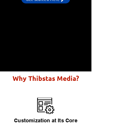
Why Thibstas Media?
Customization at Its Core