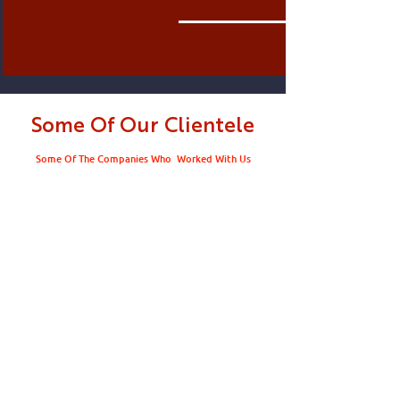
Some Of Our Clientele
Some Of The Companies Who Worked With Us