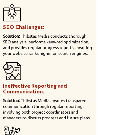
SEO Challenges:
Solution:
Thibstas Media conducts thorough
SEO analysis, performs keyword optimization,
and provides regular progress reports, ensuring
your website ranks higher on search engines.
Ineffective Reporting and
Communication:
Solution:
Thibstas Media ensures transparent
communication through regular reporting,
involving both project coordinators and
managers to discuss progress and future plans.