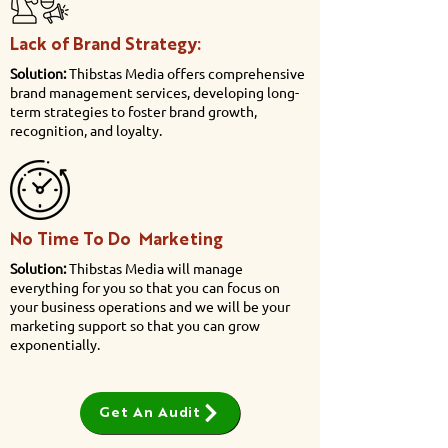
Lack of Brand Strategy:
Solution:
Thibstas Media offers comprehensive
brand management services, developing long-
term strategies to foster brand growth,
recognition, and loyalty.
No Time To Do Marketing
Solution:
Thibstas Media will manage
everything for you so that you can focus on
your business operations and we will be your
marketing support so that you can grow
exponentially.
Get An Audit