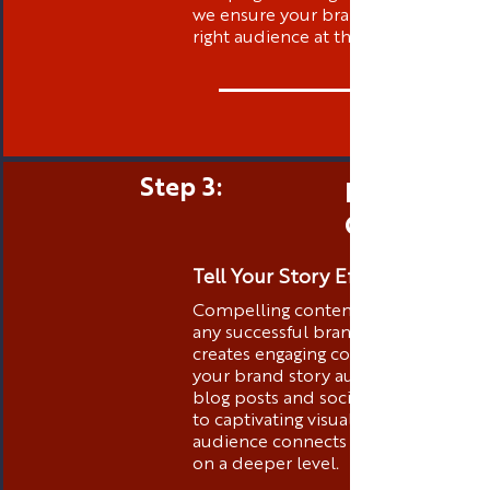
we ensure your brand is visible to t
right audience at the right time.
Step 3:
Engaging 
Creation
Tell Your Story Effectively
Compelling content is the heart of
any successful brand. Thibstas Medi
creates engaging content that tells
your brand story authentically. Fro
blog posts and social media conten
to captivating visuals, we ensure you
audience connects with your brand
on a deeper level.