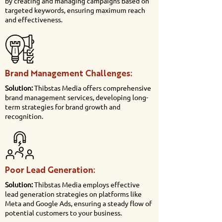
by creating and managing campaigns based on
targeted keywords, ensuring maximum reach
and effectiveness.
Brand Management Challenges:
Solution:
Thibstas Media offers comprehensive
brand management services, developing long-
term strategies for brand growth and
recognition.
Poor Lead Generation:
Solution:
Thibstas Media employs effective
lead generation strategies on platforms like
Meta and Google Ads, ensuring a steady flow of
potential customers to your business.