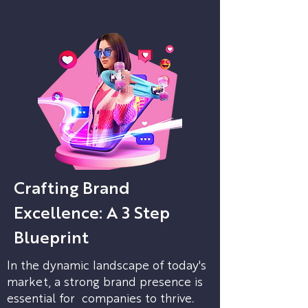
Crafting Brand
Excellence: A 3 Step
Blueprint
In the dynamic landscape of today's
market, a strong brand presence is
essential for companies to thrive.