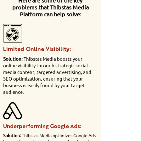
Here are some of the key
problems that Thibstas Media
Platform can help solve:
Limited Online Visibility:
Solution:
Thibstas Media boosts your
online visibility through strategic social
media content, targeted advertising, and
SEO optimization, ensuring that your
business is easily found by your target
audience.
Underperforming Google Ads:
Solution:
Thibstas Media optimizes Google Ads