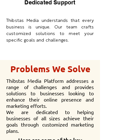
Dedicated Support
Thibstas Media understands that every
business is unique. Our team crafts
customized solutions to meet your
specific goals and challenges.
Problems We Solve
Thibstas Media Platform addresses a
range of challenges and provides
solutions to businesses looking to
enhance their online presence and
marketing efforts.
We are dedicated to helping
businesses of all sizes achieve their
goals through customized marketing
plans.