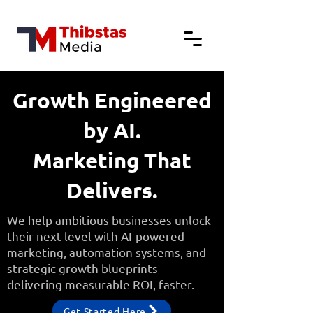
Growth Engineered
by AI.
Marketing That
Delivers.
We help ambitious businesses unlock
their next level with AI-powered
marketing, automation systems, and
strategic growth blueprints —
delivering measurable ROI, faster.
Get Started Here