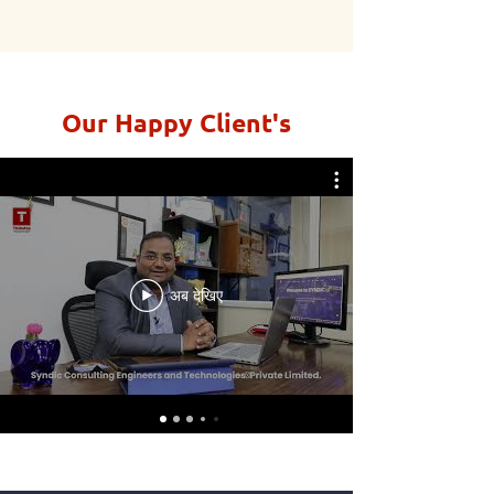
Our Happy Client's
अब देखिए