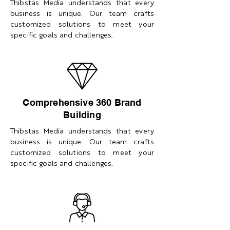
Thibstas Media understands that every
business is unique. Our team crafts
customized solutions to meet your
specific goals and challenges.
Comprehensive 360 Brand
Building
Thibstas Media understands that every
business is unique. Our team crafts
customized solutions to meet your
specific goals and challenges.