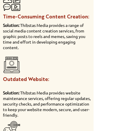
Time-Consuming Content Creation:
Solution:
Thibstas Media provides a range of
social media content creation services, from
graphic posts to reels and memes, saving you
time and effort in developing engaging
content.
Outdated Website:
Solution:
Thibstas Media provides website
maintenance services, offering regular updates,
security checks, and performance optimization
to keep your website modern, secure, and user-
friendly.